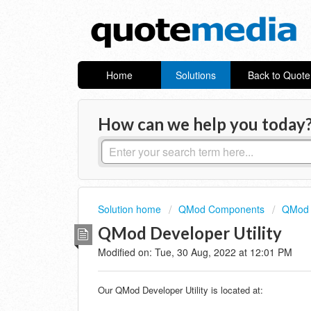
Home
Solutions
Back to Quot
How can we help you today
Solution home
QMod Components
QMod 
QMod Developer Utility
Modified on: Tue, 30 Aug, 2022 at 12:01 PM
Our QMod Developer Utility is located at: