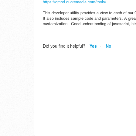
https://qmod.quotemedia.com/tools/
This developer utility provides a view to each of our 
It also includes sample code and parameters. A great 
customization. Good understanding of javascript, 
Did you find it helpful?
Yes
No