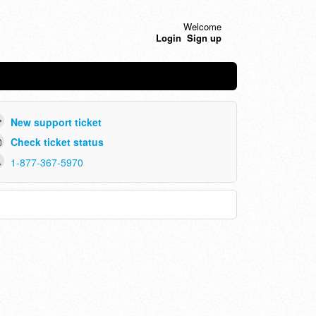
Welcome
Login
Sign up
New support ticket
Check ticket status
1-877-367-5970