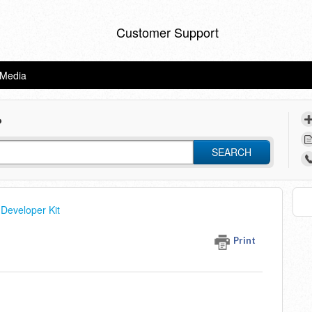
Customer Support
eMedia
?
SEARCH
Developer Kit
Print