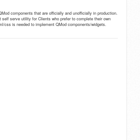
QMod components that are officially and unofficially in production.
self serve utility for Clients who prefer to complete their own
html/css is needed to implement QMod components/widgets.