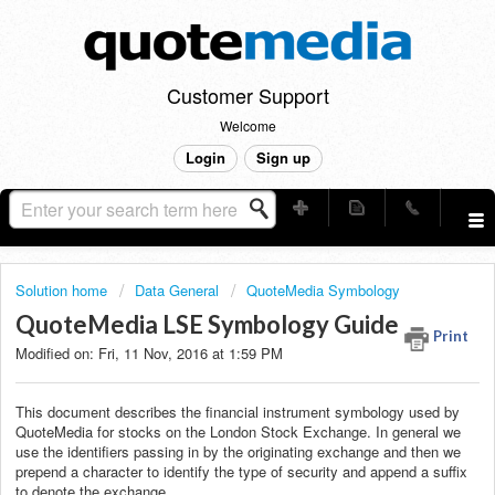
Customer Support
Welcome
Login
Sign up
Solution home
Data General
QuoteMedia Symbology
QuoteMedia LSE Symbology Guide
Print
Modified on: Fri, 11 Nov, 2016 at 1:59 PM
This document describes the financial instrument symbology used by
QuoteMedia for stocks on the London Stock Exchange. In general we
use the identifiers passing in by the originating exchange and then we
prepend a character to identify the type of security and append a suffix
to denote the exchange.