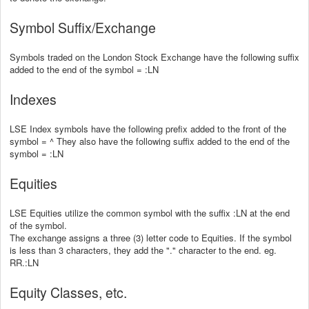
Symbol Suffix/Exchange
Symbols traded on the London Stock Exchange have the following suffix
added to the end of the symbol = :LN
Indexes
LSE Index symbols have the following prefix added to the front of the
symbol = ^ They also have the following suffix added to the end of the
symbol = :LN
Equities
LSE Equities utilize the common symbol with the suffix :LN at the end
of the symbol.
The exchange assigns a three (3) letter code to Equities. If the symbol
is less than 3 characters, they add the "." character to the end. eg.
RR.:LN
Equity Classes, etc.