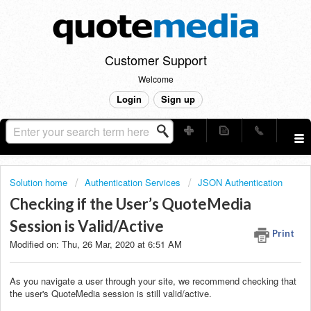
Customer Support
Welcome
Login
Sign up
Solution home
Authentication Services
JSON Authentication
Checking if the User’s QuoteMedia
Session is Valid/Active
Print
Modified on: Thu, 26 Mar, 2020 at 6:51 AM
As you navigate a user through your site, we recommend checking that
the user's QuoteMedia session is still valid/active.