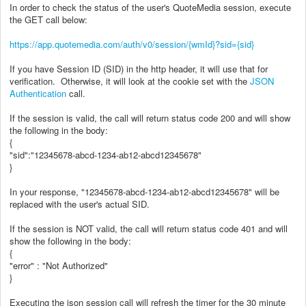
In order to check the status of the user's QuoteMedia session, execute
the GET call below:
https://app.quotemedia.com/auth/v0/session/{wmId}?sid={sid}
If you have Session ID (SID) in the http header, it will use that for
verification. Otherwise, it will look at the cookie set with the
JSON
Authentication
call.
If the session is valid, the call will return status code 200 and will show
the following in the body:
{
"sid":"12345678-abcd-1234-ab12-abcd12345678"
}
In your response, "12345678-abcd-1234-ab12-abcd12345678" will be
replaced with the user's actual SID.
If the session is NOT valid, the call will return status code 401 and will
show the following in the body:
{
"error" : "Not Authorized"
}
Executing the json session call will refresh the timer for the 30 minute