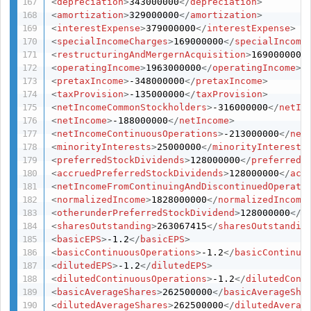
<
depreciation
>
343000000
</
depreciation
>
<
amortization
>
329000000
</
amortization
>
<
interestExpense
>
379000000
</
interestExpense
>
<
specialIncomeCharges
>
169000000
</
specialIncome
<
restructuringAndMergernAcquisition
>
169000000
<
<
operatingIncome
>
1963000000
</
operatingIncome
>
<
pretaxIncome
>
-348000000
</
pretaxIncome
>
<
taxProvision
>
-135000000
</
taxProvision
>
<
netIncomeCommonStockholders
>
-316000000
</
netIn
<
netIncome
>
-188000000
</
netIncome
>
<
netIncomeContinuousOperations
>
-213000000
</
net
<
minorityInterests
>
25000000
</
minorityInterests
<
preferredStockDividends
>
128000000
</
preferredS
<
accruedPreferredStockDividends
>
128000000
</
acc
<
netIncomeFromContinuingAndDiscontinuedOperati
<
normalizedIncome
>
1828000000
</
normalizedIncome
<
otherunderPreferredStockDividend
>
128000000
</
o
<
sharesOutstanding
>
263067415
</
sharesOutstandin
<
basicEPS
>
-1.2
</
basicEPS
>
<
basicContinuousOperations
>
-1.2
</
basicContinuo
<
dilutedEPS
>
-1.2
</
dilutedEPS
>
<
dilutedContinuousOperations
>
-1.2
</
dilutedCont
<
basicAverageShares
>
262500000
</
basicAverageSha
<
dilutedAverageShares
>
262500000
</
dilutedAverag