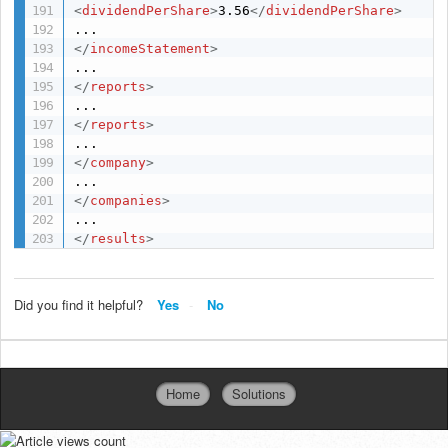
<
dividendPerShare
>
3.56
</
dividendPerShare
>
</
incomeStatement
>
</
reports
>
</
reports
>
</
company
>
</
companies
>
</
results
>
Did you find it helpful?
Yes
No
Home
Solutions