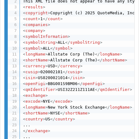
<
results
>
<
copyright
>
Copyright (c) 2025 QuoteMedia, Inc.
<
count
>
1
</
count
>
<
companies
>
<
company
>
<
symbolInformation
>
<
symbolString
>
ALL
</
symbolString
>
<
symbol
>
ALL
</
symbol
>
<
longName
>
Allstate Corp (The)
</
longName
>
<
shortName
>
Allstate Corp (The)
</
shortName
>
<
currency
>
USD
</
currency
>
<
cusip
>
020002101
</
cusip
>
<
isin
>
US0200021014
</
isin
>
<
openFigi
>
BBG001S9BM06
</
openFigi
>
<
qmIdentifier
>
USI32Z211Z111AE
</
qmIdentifier
>
<
exchange
>
<
excode
>
NYE
</
excode
>
<
longName
>
New York Stock Exchange
</
longName
>
<
shortName
>
NYSE
</
shortName
>
<
country
>
US
</
country
>
</
exchange
>