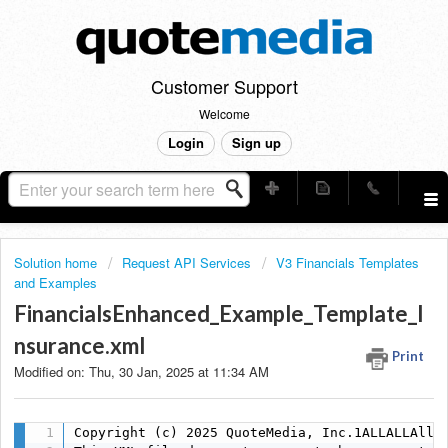
Customer Support
Welcome
Login
Sign up
Solution home
Request API Services
V3 Financials Templates
and Examples
FinancialsEnhanced_Example_Template_I
nsurance.xml
Print
Modified on: Thu, 30 Jan, 2025 at 11:34 AM
Copyright (c) 2025 QuoteMedia, Inc.1ALLALLAlls