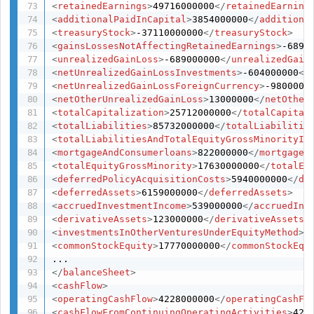
<
retainedEarnings
>
49716000000
</
retainedEarning
<
additionalPaidInCapital
>
3854000000
</
additiona
<
treasuryStock
>
-37110000000
</
treasuryStock
>
<
gainsLossesNotAffectingRetainedEarnings
>
-6890
<
unrealizedGainLoss
>
-689000000
</
unrealizedGain
<
netUnrealizedGainLossInvestments
>
-604000000
</
<
netUnrealizedGainLossForeignCurrency
>
-9800000
<
netOtherUnrealizedGainLoss
>
13000000
</
netOther
<
totalCapitalization
>
25712000000
</
totalCapital
<
totalLiabilities
>
85732000000
</
totalLiabilitie
<
totalLiabilitiesAndTotalEquityGrossMinorityIn
<
mortgageAndConsumerloans
>
822000000
</
mortgageA
<
totalEquityGrossMinority
>
17630000000
</
totalEq
<
deferredPolicyAcquisitionCosts
>
5940000000
</
de
<
deferredAssets
>
6159000000
</
deferredAssets
>
<
accruedInvestmentIncome
>
539000000
</
accruedInv
<
derivativeAssets
>
123000000
</
derivativeAssets
>
<
investmentsInOtherVenturesUnderEquityMethod
>
8
<
commonStockEquity
>
17770000000
</
commonStockEqu
</
balanceSheet
>
<
cashFlow
>
<
operatingCashFlow
>
4228000000
</
operatingCashFl
<
cashFlowFromContinuingOperatingActivities
>
422