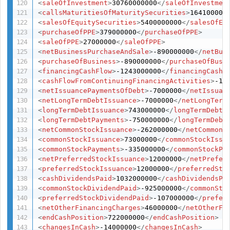
<
saleOfInvestment
>
30760000000
</
saleOfInvestmen
<
callsMaturitiesOfMaturitySecurities
>
164100000
<
salesOfEquitySecurities
>
5400000000
</
salesOfEq
<
purchaseOfPPE
>
379000000
</
purchaseOfPPE
>
<
saleOfPPE
>
27000000
</
saleOfPPE
>
<
netBusinessPurchaseAndSale
>
-890000000
</
netBus
<
purchaseOfBusiness
>
-890000000
</
purchaseOfBusi
<
financingCashFlow
>
-1243000000
</
financingCashF
<
cashFlowFromContinuingFinancingActivities
>
-12
<
netIssuancePaymentsOfDebt
>
-7000000
</
netIssuan
<
netLongTermDebtIssuance
>
-7000000
</
netLongTerm
<
longTermDebtIssuance
>
743000000
</
longTermDebtI
<
longTermDebtPayments
>
-750000000
</
longTermDebt
<
netCommonStockIssuance
>
-262000000
</
netCommonS
<
commonStockIssuance
>
73000000
</
commonStockIssu
<
commonStockPayments
>
-335000000
</
commonStockPa
<
netPreferredStockIssuance
>
12000000
</
netPrefer
<
preferredStockIssuance
>
12000000
</
preferredSto
<
cashDividendsPaid
>
1032000000
</
cashDividendsPa
<
commonStockDividendPaid
>
-925000000
</
commonSto
<
preferredStockDividendPaid
>
-107000000
</
prefer
<
netOtherFinancingCharges
>
46000000
</
netOtherFi
<
endCashPosition
>
722000000
</
endCashPosition
>
<
changesInCash
>
-14000000
</
changesInCash
>