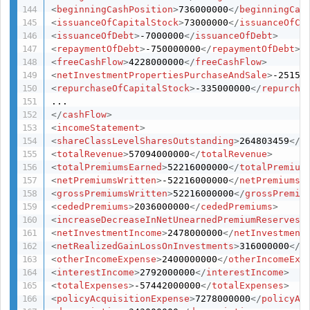
<
beginningCashPosition
>
736000000
</
beginningCas
<
issuanceOfCapitalStock
>
73000000
</
issuanceOfCa
<
issuanceOfDebt
>
-7000000
</
issuanceOfDebt
>
<
repaymentOfDebt
>
-750000000
</
repaymentOfDebt
>
<
freeCashFlow
>
4228000000
</
freeCashFlow
>
<
netInvestmentPropertiesPurchaseAndSale
>
-25150
<
repurchaseOfCapitalStock
>
-335000000
</
repurcha
</
cashFlow
>
<
incomeStatement
>
<
shareClassLevelSharesOutstanding
>
264803459
</
s
<
totalRevenue
>
57094000000
</
totalRevenue
>
<
totalPremiumsEarned
>
52216000000
</
totalPremium
<
netPremiumsWritten
>
-52216000000
</
netPremiumsW
<
grossPremiumsWritten
>
52216000000
</
grossPremiu
<
cededPremiums
>
2036000000
</
cededPremiums
>
<
increaseDecreaseInNetUnearnedPremiumReserves
>
<
netInvestmentIncome
>
2478000000
</
netInvestment
<
netRealizedGainLossOnInvestments
>
316000000
</
n
<
otherIncomeExpense
>
2400000000
</
otherIncomeExp
<
interestIncome
>
2792000000
</
interestIncome
>
<
totalExpenses
>
-57442000000
</
totalExpenses
>
<
policyAcquisitionExpense
>
7278000000
</
policyAc