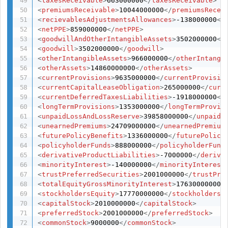
<
taxesReceivable
>
663000000
</
taxesReceivable
>
<
premiumsReceivable
>
10044000000
</
premiumsRecei
<
recievablesAdjustmentsAllowances
>
-138000000
</
<
netPPE
>
859000000
</
netPPE
>
<
goodwillAndOtherIntangibleAssets
>
3502000000
</
<
goodwill
>
3502000000
</
goodwill
>
<
otherIntangibleAssets
>
966000000
</
otherIntangi
<
otherAssets
>
14860000000
</
otherAssets
>
<
currentProvisions
>
9635000000
</
currentProvisio
<
currentCapitalLeaseObligation
>
265000000
</
curr
<
currentDeferredTaxesLiabilities
>
-1918000000
</
<
longTermProvisions
>
1353000000
</
longTermProvis
<
unpaidLossAndLossReserve
>
39858000000
</
unpaidL
<
unearnedPremiums
>
24709000000
</
unearnedPremium
<
futurePolicyBenefits
>
1336000000
</
futurePolicy
<
policyholderFunds
>
888000000
</
policyholderFund
<
derivativeProductLiabilities
>
-7000000
</
deriva
<
minorityInterest
>
-140000000
</
minorityInterest
<
trustPreferredSecurities
>
2001000000
</
trustPre
<
totalEquityGrossMinorityInterest
>
17630000000
<
<
stockholdersEquity
>
17770000000
</
stockholdersE
<
capitalStock
>
2010000000
</
capitalStock
>
<
preferredStock
>
2001000000
</
preferredStock
>
<
commonStock
>
9000000
</
commonStock
>