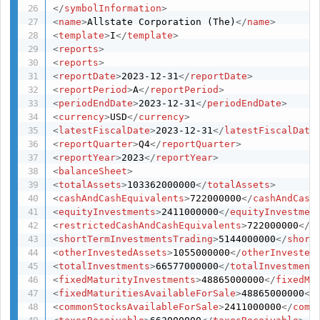
</
symbolInformation
>
<
name
>
Allstate Corporation (The)
</
name
>
<
template
>
I
</
template
>
<
reports
>
<
reports
>
<
reportDate
>
2023-12-31
</
reportDate
>
<
reportPeriod
>
A
</
reportPeriod
>
<
periodEndDate
>
2023-12-31
</
periodEndDate
>
<
currency
>
USD
</
currency
>
<
latestFiscalDate
>
2023-12-31
</
latestFiscalDate
<
reportQuarter
>
Q4
</
reportQuarter
>
<
reportYear
>
2023
</
reportYear
>
<
balanceSheet
>
<
totalAssets
>
103362000000
</
totalAssets
>
<
cashAndCashEquivalents
>
722000000
</
cashAndCash
<
equityInvestments
>
2411000000
</
equityInvestmen
<
restrictedCashAndCashEquivalents
>
722000000
</
r
<
shortTermInvestmentsTrading
>
5144000000
</
short
<
otherInvestedAssets
>
1055000000
</
otherInvested
<
totalInvestments
>
66577000000
</
totalInvestment
<
fixedMaturityInvestments
>
48865000000
</
fixedMa
<
fixedMaturitiesAvailableForSale
>
48865000000
</
<
commonStocksAvailableForSale
>
2411000000
</
comm