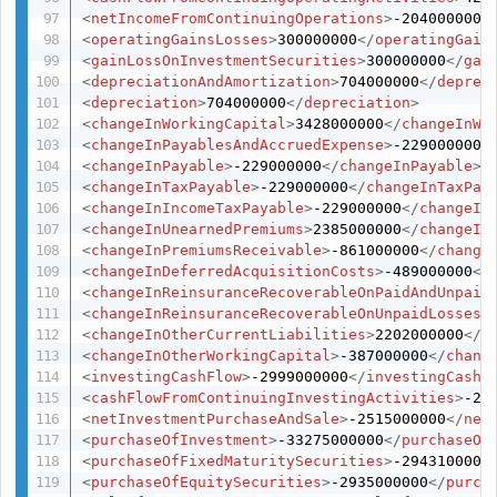
<
netIncomeFromContinuingOperations
>
-204000000
<
<
operatingGainsLosses
>
300000000
</
operatingGain
<
gainLossOnInvestmentSecurities
>
300000000
</
gai
<
depreciationAndAmortization
>
704000000
</
deprec
<
depreciation
>
704000000
</
depreciation
>
<
changeInWorkingCapital
>
3428000000
</
changeInWo
<
changeInPayablesAndAccruedExpense
>
-229000000
<
<
changeInPayable
>
-229000000
</
changeInPayable
>
<
changeInTaxPayable
>
-229000000
</
changeInTaxPay
<
changeInIncomeTaxPayable
>
-229000000
</
changeIn
<
changeInUnearnedPremiums
>
2385000000
</
changeIn
<
changeInPremiumsReceivable
>
-861000000
</
change
<
changeInDeferredAcquisitionCosts
>
-489000000
</
<
changeInReinsuranceRecoverableOnPaidAndUnpaid
<
changeInReinsuranceRecoverableOnUnpaidLosses
>
<
changeInOtherCurrentLiabilities
>
2202000000
</
c
<
changeInOtherWorkingCapital
>
-387000000
</
chang
<
investingCashFlow
>
-2999000000
</
investingCashF
<
cashFlowFromContinuingInvestingActivities
>
-29
<
netInvestmentPurchaseAndSale
>
-2515000000
</
net
<
purchaseOfInvestment
>
-33275000000
</
purchaseOf
<
purchaseOfFixedMaturitySecurities
>
-2943100000
<
purchaseOfEquitySecurities
>
-2935000000
</
purch